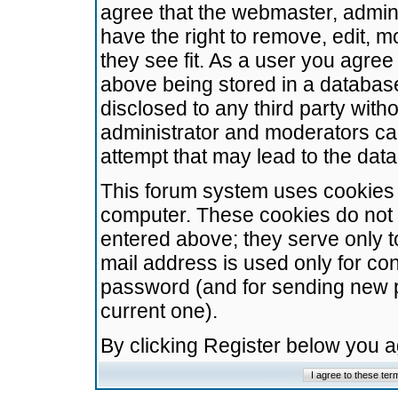
agree that the webmaster, admini
have the right to remove, edit, m
they see fit. As a user you agre
above being stored in a database.
disclosed to any third party wit
administrator and moderators ca
attempt that may lead to the da
This forum system uses cookies t
computer. These cookies do not 
entered above; they serve only t
mail address is used only for con
password (and for sending new 
current one).
By clicking Register below you 