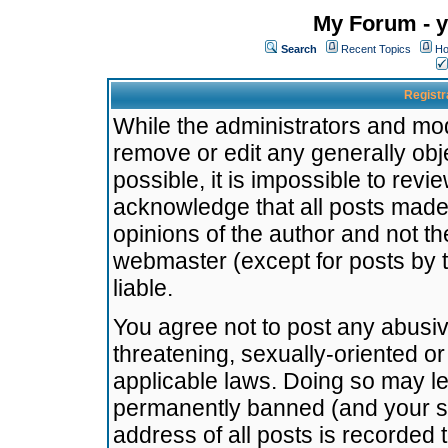
My Forum - y
Search
Recent Topics
Ho
Registr
While the administrators and mode
remove or edit any generally obj
possible, it is impossible to re
acknowledge that all posts made
opinions of the author and not t
webmaster (except for posts by t
liable.
You agree not to post any abusiv
threatening, sexually-oriented or
applicable laws. Doing so may l
permanently banned (and your se
address of all posts is recorded 