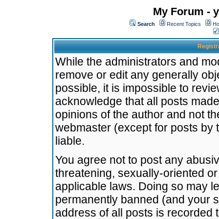
My Forum - y
Search
Recent Topics
Ho
Registr
While the administrators and mode
remove or edit any generally obj
possible, it is impossible to re
acknowledge that all posts made
opinions of the author and not t
webmaster (except for posts by t
liable.
You agree not to post any abusiv
threatening, sexually-oriented or
applicable laws. Doing so may l
permanently banned (and your se
address of all posts is recorded 