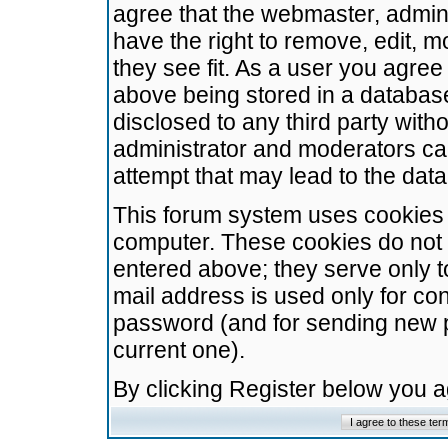
agree that the webmaster, admini
have the right to remove, edit, m
they see fit. As a user you agre
above being stored in a database.
disclosed to any third party wit
administrator and moderators ca
attempt that may lead to the da
This forum system uses cookies t
computer. These cookies do not 
entered above; they serve only t
mail address is used only for con
password (and for sending new 
current one).
By clicking Register below you 