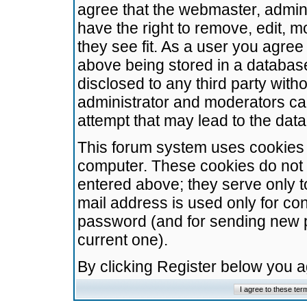
agree that the webmaster, admini
have the right to remove, edit, m
they see fit. As a user you agre
above being stored in a database.
disclosed to any third party wit
administrator and moderators ca
attempt that may lead to the da
This forum system uses cookies t
computer. These cookies do not 
entered above; they serve only t
mail address is used only for con
password (and for sending new 
current one).
By clicking Register below you 