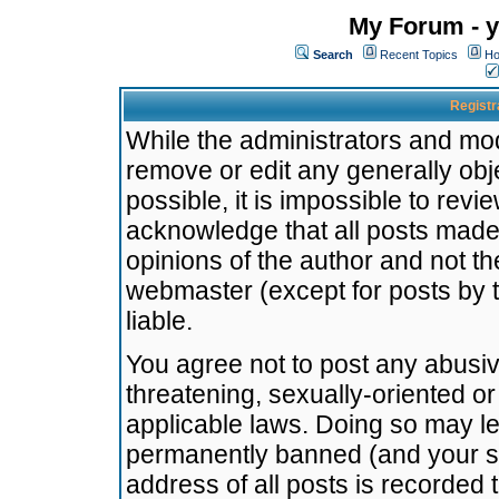
My Forum - y
Search
Recent Topics
Ho
Registr
While the administrators and mode
remove or edit any generally obj
possible, it is impossible to re
acknowledge that all posts made
opinions of the author and not t
webmaster (except for posts by t
liable.
You agree not to post any abusiv
threatening, sexually-oriented or
applicable laws. Doing so may l
permanently banned (and your se
address of all posts is recorded 