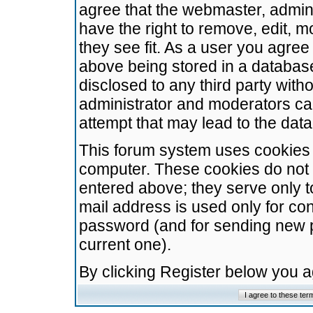
agree that the webmaster, admini
have the right to remove, edit, m
they see fit. As a user you agre
above being stored in a database.
disclosed to any third party wit
administrator and moderators ca
attempt that may lead to the da
This forum system uses cookies t
computer. These cookies do not 
entered above; they serve only t
mail address is used only for con
password (and for sending new 
current one).
By clicking Register below you 