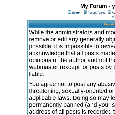
My Forum - y
Search
Recent Topics
Ho
Registr
While the administrators and mode
remove or edit any generally obj
possible, it is impossible to re
acknowledge that all posts made
opinions of the author and not t
webmaster (except for posts by t
liable.
You agree not to post any abusiv
threatening, sexually-oriented or
applicable laws. Doing so may l
permanently banned (and your se
address of all posts is recorded 