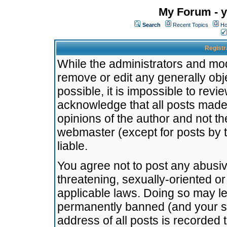
My Forum - y
Search
Recent Topics
Ho
Registr
While the administrators and mode
remove or edit any generally obj
possible, it is impossible to re
acknowledge that all posts made
opinions of the author and not t
webmaster (except for posts by t
liable.
You agree not to post any abusiv
threatening, sexually-oriented or
applicable laws. Doing so may l
permanently banned (and your se
address of all posts is recorded 