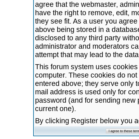
agree that the webmaster, admini
have the right to remove, edit, m
they see fit. As a user you agre
above being stored in a database.
disclosed to any third party wit
administrator and moderators ca
attempt that may lead to the da
This forum system uses cookies t
computer. These cookies do not 
entered above; they serve only t
mail address is used only for con
password (and for sending new 
current one).
By clicking Register below you 