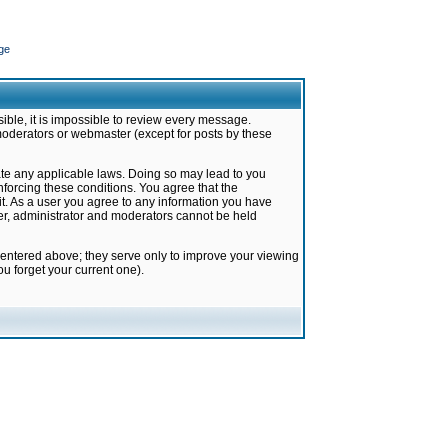
ge
ible, it is impossible to review every message.
moderators or webmaster (except for posts by these
late any applicable laws. Doing so may lead to you
forcing these conditions. You agree that the
it. As a user you agree to any information you have
ter, administrator and moderators cannot be held
 entered above; they serve only to improve your viewing
u forget your current one).