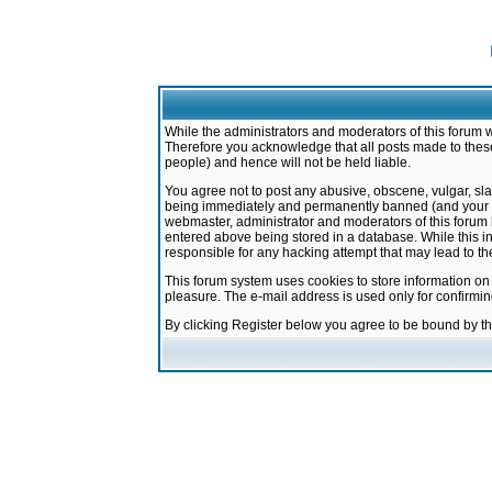
While the administrators and moderators of this forum w
Therefore you acknowledge that all posts made to these
people) and hence will not be held liable.
You agree not to post any abusive, obscene, vulgar, sla
being immediately and permanently banned (and your ser
webmaster, administrator and moderators of this forum h
entered above being stored in a database. While this in
responsible for any hacking attempt that may lead to 
This forum system uses cookies to store information on
pleasure. The e-mail address is used only for confirmi
By clicking Register below you agree to be bound by t