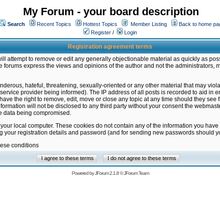
My Forum - your board description
Search
Recent Topics
Hottest Topics
Member Listing
Back to home pa
Register
/
Login
Registration agreement terms
ill attempt to remove or edit any generally objectionable material as quickly as poss
 forums express the views and opinions of the author and not the administrators, 
nderous, hateful, threatening, sexually-oriented or any other material that may vio
vice provider being informed). The IP address of all posts is recorded to aid in en
ave the right to remove, edit, move or close any topic at any time should they see f
formation will not be disclosed to any third party without your consent the webmas
the data being compromised.
 your local computer. These cookies do not contain any of the information you have
ng your registration details and password (and for sending new passwords should yo
hese conditions
Powered by
JForum 2.1.8
©
JForum Team