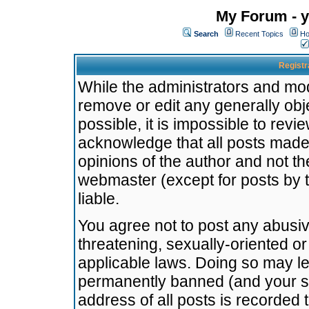
My Forum - y
Search
Recent Topics
Ho
Registr
While the administrators and mode
remove or edit any generally obj
possible, it is impossible to re
acknowledge that all posts made
opinions of the author and not t
webmaster (except for posts by t
liable.
You agree not to post any abusiv
threatening, sexually-oriented or
applicable laws. Doing so may l
permanently banned (and your se
address of all posts is recorded 