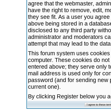
agree that the webmaster, admini
have the right to remove, edit, m
they see fit. As a user you agre
above being stored in a database.
disclosed to any third party wit
administrator and moderators ca
attempt that may lead to the da
This forum system uses cookies t
computer. These cookies do not 
entered above; they serve only t
mail address is used only for con
password (and for sending new 
current one).
By clicking Register below you 