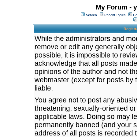
My Forum - y
Search
Recent Topics
Ho
Registr
While the administrators and mode
remove or edit any generally obj
possible, it is impossible to re
acknowledge that all posts made
opinions of the author and not t
webmaster (except for posts by t
liable.
You agree not to post any abusiv
threatening, sexually-oriented or
applicable laws. Doing so may l
permanently banned (and your se
address of all posts is recorded 