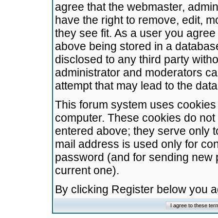
agree that the webmaster, admini
have the right to remove, edit, m
they see fit. As a user you agre
above being stored in a database.
disclosed to any third party wit
administrator and moderators ca
attempt that may lead to the da
This forum system uses cookies t
computer. These cookies do not 
entered above; they serve only t
mail address is used only for con
password (and for sending new 
current one).
By clicking Register below you 