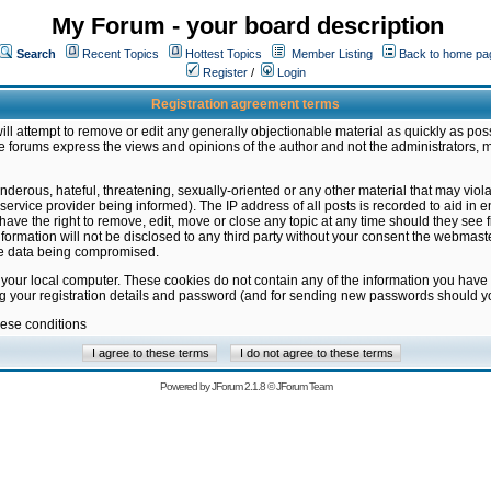
My Forum - your board description
Search
Recent Topics
Hottest Topics
Member Listing
Back to home pa
Register
/
Login
Registration agreement terms
ill attempt to remove or edit any generally objectionable material as quickly as poss
 forums express the views and opinions of the author and not the administrators, 
nderous, hateful, threatening, sexually-oriented or any other material that may vio
vice provider being informed). The IP address of all posts is recorded to aid in en
ave the right to remove, edit, move or close any topic at any time should they see f
formation will not be disclosed to any third party without your consent the webmas
the data being compromised.
 your local computer. These cookies do not contain any of the information you have
ng your registration details and password (and for sending new passwords should yo
hese conditions
Powered by
JForum 2.1.8
©
JForum Team