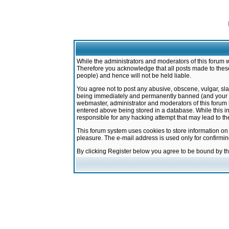
While the administrators and moderators of this forum w
Therefore you acknowledge that all posts made to these
people) and hence will not be held liable.
You agree not to post any abusive, obscene, vulgar, sla
being immediately and permanently banned (and your ser
webmaster, administrator and moderators of this forum h
entered above being stored in a database. While this in
responsible for any hacking attempt that may lead to 
This forum system uses cookies to store information on
pleasure. The e-mail address is used only for confirmi
By clicking Register below you agree to be bound by t