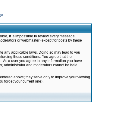
ge
ible, it is impossible to review every message.
moderators or webmaster (except for posts by these
late any applicable laws. Doing so may lead to you
forcing these conditions. You agree that the
it. As a user you agree to any information you have
ter, administrator and moderators cannot be held
 entered above; they serve only to improve your viewing
u forget your current one).