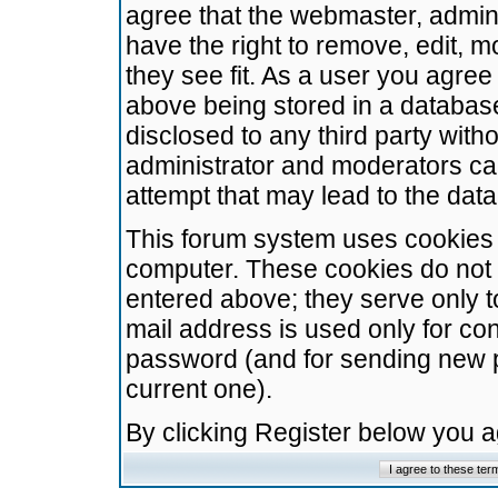
agree that the webmaster, admini
have the right to remove, edit, m
they see fit. As a user you agre
above being stored in a database.
disclosed to any third party wit
administrator and moderators ca
attempt that may lead to the da
This forum system uses cookies t
computer. These cookies do not 
entered above; they serve only t
mail address is used only for con
password (and for sending new 
current one).
By clicking Register below you 