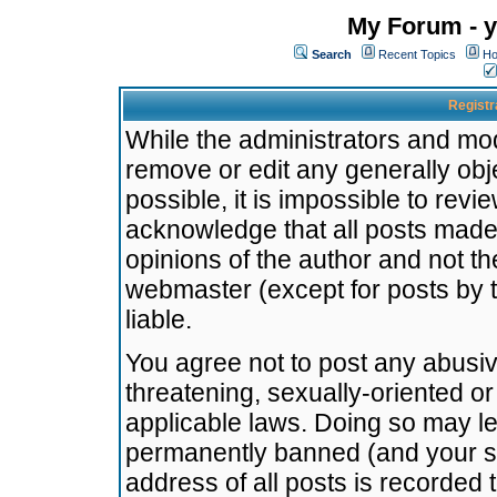
My Forum - y
Search
Recent Topics
Ho
Registr
While the administrators and mode
remove or edit any generally obj
possible, it is impossible to re
acknowledge that all posts made
opinions of the author and not t
webmaster (except for posts by t
liable.
You agree not to post any abusiv
threatening, sexually-oriented or
applicable laws. Doing so may l
permanently banned (and your se
address of all posts is recorded 