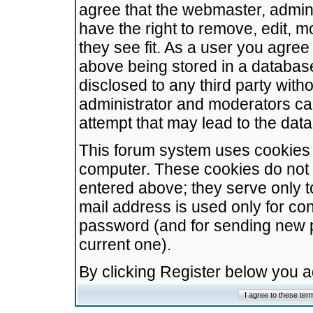
agree that the webmaster, admini
have the right to remove, edit, m
they see fit. As a user you agre
above being stored in a database.
disclosed to any third party wit
administrator and moderators ca
attempt that may lead to the da
This forum system uses cookies t
computer. These cookies do not 
entered above; they serve only t
mail address is used only for con
password (and for sending new 
current one).
By clicking Register below you 