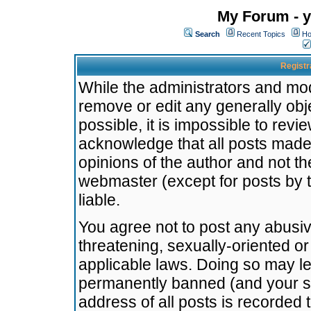
My Forum - y
Search
Recent Topics
Ho
Registr
While the administrators and mode
remove or edit any generally obj
possible, it is impossible to re
acknowledge that all posts made
opinions of the author and not t
webmaster (except for posts by t
liable.
You agree not to post any abusiv
threatening, sexually-oriented or
applicable laws. Doing so may l
permanently banned (and your se
address of all posts is recorded 