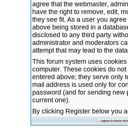
agree that the webmaster, admini
have the right to remove, edit, m
they see fit. As a user you agre
above being stored in a database.
disclosed to any third party wit
administrator and moderators ca
attempt that may lead to the da
This forum system uses cookies t
computer. These cookies do not 
entered above; they serve only t
mail address is used only for con
password (and for sending new 
current one).
By clicking Register below you 