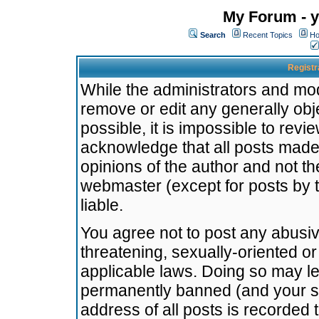
My Forum - y
Search
Recent Topics
Ho
Registr
While the administrators and mode
remove or edit any generally obj
possible, it is impossible to re
acknowledge that all posts made
opinions of the author and not t
webmaster (except for posts by t
liable.
You agree not to post any abusiv
threatening, sexually-oriented or
applicable laws. Doing so may l
permanently banned (and your se
address of all posts is recorded 