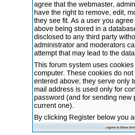
agree that the webmaster, admini
have the right to remove, edit, m
they see fit. As a user you agre
above being stored in a database.
disclosed to any third party wit
administrator and moderators ca
attempt that may lead to the da
This forum system uses cookies t
computer. These cookies do not 
entered above; they serve only t
mail address is used only for con
password (and for sending new 
current one).
By clicking Register below you 