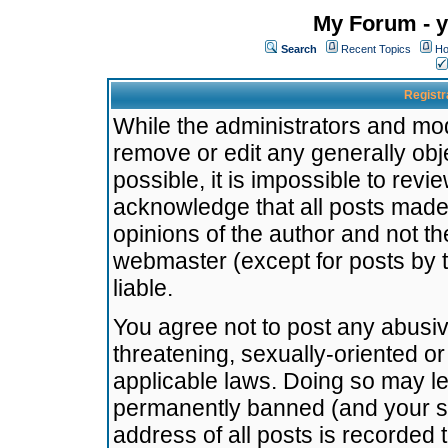
My Forum - y
Search
Recent Topics
Ho
Registr
While the administrators and mode
remove or edit any generally obj
possible, it is impossible to re
acknowledge that all posts made
opinions of the author and not t
webmaster (except for posts by t
liable.
You agree not to post any abusiv
threatening, sexually-oriented or
applicable laws. Doing so may l
permanently banned (and your se
address of all posts is recorded 