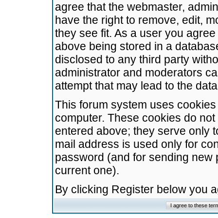
agree that the webmaster, admini
have the right to remove, edit, m
they see fit. As a user you agre
above being stored in a database.
disclosed to any third party wit
administrator and moderators ca
attempt that may lead to the da
This forum system uses cookies t
computer. These cookies do not 
entered above; they serve only t
mail address is used only for con
password (and for sending new 
current one).
By clicking Register below you 