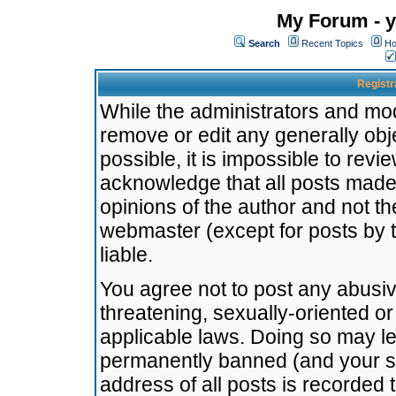
My Forum - y
Search
Recent Topics
Ho
Registr
While the administrators and mode
remove or edit any generally obj
possible, it is impossible to re
acknowledge that all posts made
opinions of the author and not t
webmaster (except for posts by t
liable.
You agree not to post any abusiv
threatening, sexually-oriented or
applicable laws. Doing so may l
permanently banned (and your se
address of all posts is recorded 