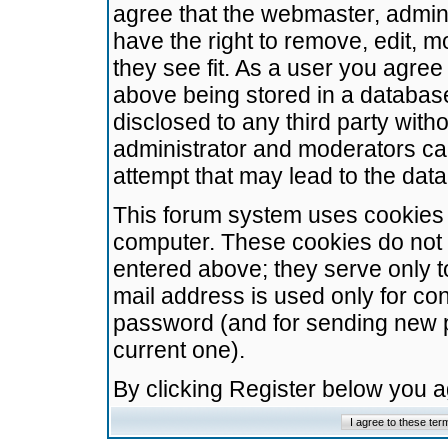
agree that the webmaster, admini
have the right to remove, edit, m
they see fit. As a user you agre
above being stored in a database.
disclosed to any third party wit
administrator and moderators ca
attempt that may lead to the da
This forum system uses cookies t
computer. These cookies do not 
entered above; they serve only t
mail address is used only for con
password (and for sending new 
current one).
By clicking Register below you 