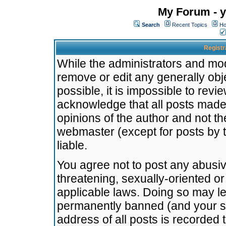
My Forum - y
Search
Recent Topics
Ho
Registr
While the administrators and mode
remove or edit any generally obj
possible, it is impossible to re
acknowledge that all posts made
opinions of the author and not t
webmaster (except for posts by t
liable.
You agree not to post any abusiv
threatening, sexually-oriented or
applicable laws. Doing so may l
permanently banned (and your se
address of all posts is recorded 