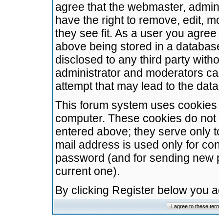
agree that the webmaster, admini
have the right to remove, edit, m
they see fit. As a user you agre
above being stored in a database.
disclosed to any third party wit
administrator and moderators ca
attempt that may lead to the da
This forum system uses cookies t
computer. These cookies do not 
entered above; they serve only t
mail address is used only for con
password (and for sending new 
current one).
By clicking Register below you 