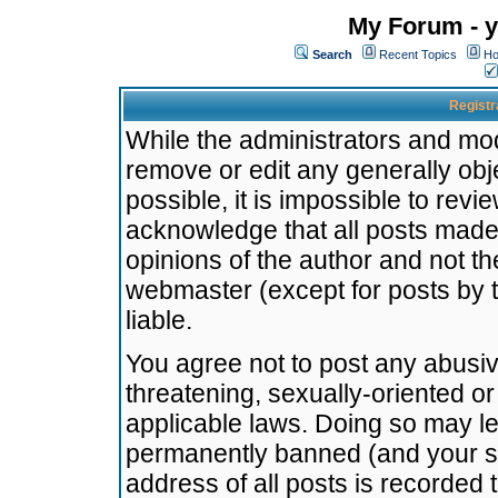
My Forum - y
Search
Recent Topics
Ho
Registr
While the administrators and mode
remove or edit any generally obj
possible, it is impossible to re
acknowledge that all posts made
opinions of the author and not t
webmaster (except for posts by t
liable.
You agree not to post any abusiv
threatening, sexually-oriented or
applicable laws. Doing so may l
permanently banned (and your se
address of all posts is recorded 