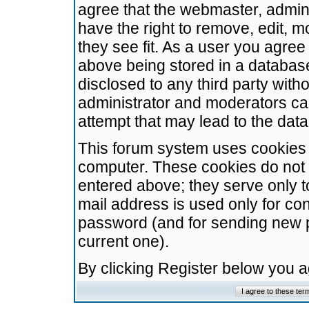
agree that the webmaster, admini
have the right to remove, edit, m
they see fit. As a user you agre
above being stored in a database.
disclosed to any third party wit
administrator and moderators ca
attempt that may lead to the da
This forum system uses cookies t
computer. These cookies do not 
entered above; they serve only t
mail address is used only for con
password (and for sending new 
current one).
By clicking Register below you 