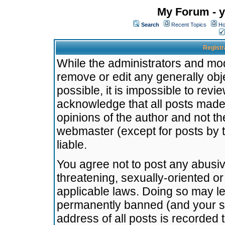
My Forum - y
Search
Recent Topics
Ho
Registr
While the administrators and mode
remove or edit any generally obj
possible, it is impossible to re
acknowledge that all posts made
opinions of the author and not t
webmaster (except for posts by t
liable.
You agree not to post any abusiv
threatening, sexually-oriented or
applicable laws. Doing so may l
permanently banned (and your se
address of all posts is recorded 