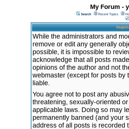
My Forum - y
Search
Recent Topics
Ho
Registr
While the administrators and mode
remove or edit any generally obj
possible, it is impossible to re
acknowledge that all posts made
opinions of the author and not t
webmaster (except for posts by t
liable.
You agree not to post any abusiv
threatening, sexually-oriented or
applicable laws. Doing so may l
permanently banned (and your se
address of all posts is recorded 