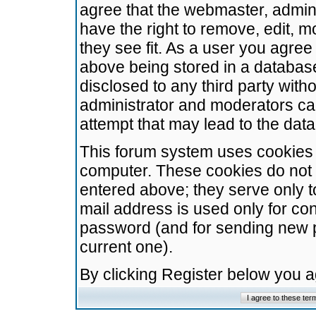
agree that the webmaster, admini
have the right to remove, edit, m
they see fit. As a user you agre
above being stored in a database.
disclosed to any third party wit
administrator and moderators ca
attempt that may lead to the da
This forum system uses cookies t
computer. These cookies do not 
entered above; they serve only t
mail address is used only for con
password (and for sending new 
current one).
By clicking Register below you 