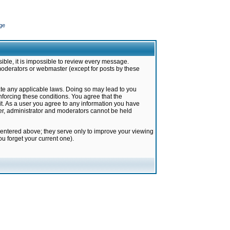
ge
ible, it is impossible to review every message.
moderators or webmaster (except for posts by these
late any applicable laws. Doing so may lead to you
forcing these conditions. You agree that the
it. As a user you agree to any information you have
ter, administrator and moderators cannot be held
 entered above; they serve only to improve your viewing
u forget your current one).