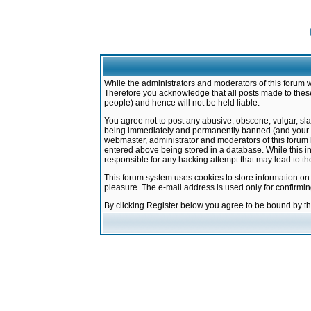
While the administrators and moderators of this forum w
Therefore you acknowledge that all posts made to these
people) and hence will not be held liable.
You agree not to post any abusive, obscene, vulgar, sla
being immediately and permanently banned (and your ser
webmaster, administrator and moderators of this forum h
entered above being stored in a database. While this in
responsible for any hacking attempt that may lead to 
This forum system uses cookies to store information on
pleasure. The e-mail address is used only for confirmi
By clicking Register below you agree to be bound by t