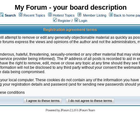
My Forum - your board description
Search
Recent Topics
Hottest Topics
Member Listing
Back to home pa
Register
/
Login
Registration agreement terms
ill attempt to remove or edit any generally objectionable material as quickly as poss
 forums express the views and opinions of the author and not the administrators, 
nderous, hateful, threatening, sexually-oriented or any other material that may vio
vice provider being informed). The IP address of all posts is recorded to aid in en
ave the right to remove, edit, move or close any topic at any time should they see f
formation will not be disclosed to any third party without your consent the webmas
the data being compromised.
 your local computer. These cookies do not contain any of the information you have
ng your registration details and password (and for sending new passwords should yo
hese conditions
Powered by
JForum 2.1.8
©
JForum Team