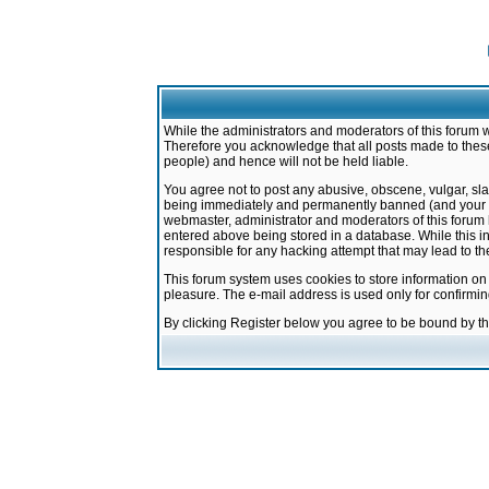
While the administrators and moderators of this forum w
Therefore you acknowledge that all posts made to these
people) and hence will not be held liable.
You agree not to post any abusive, obscene, vulgar, sla
being immediately and permanently banned (and your ser
webmaster, administrator and moderators of this forum h
entered above being stored in a database. While this in
responsible for any hacking attempt that may lead to 
This forum system uses cookies to store information on
pleasure. The e-mail address is used only for confirmi
By clicking Register below you agree to be bound by t