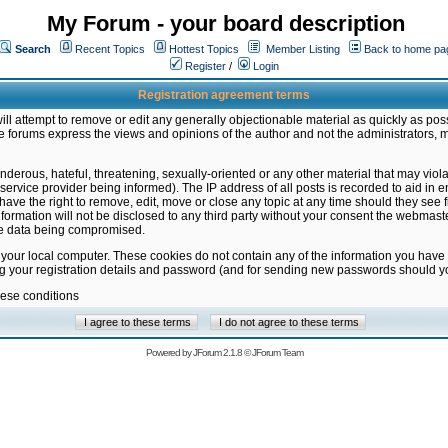
My Forum - your board description
Search
Recent Topics
Hottest Topics
Member Listing
Back to home pa
Register
/
Login
Registration agreement terms
ill attempt to remove or edit any generally objectionable material as quickly as poss
 forums express the views and opinions of the author and not the administrators, 
nderous, hateful, threatening, sexually-oriented or any other material that may vio
vice provider being informed). The IP address of all posts is recorded to aid in en
ave the right to remove, edit, move or close any topic at any time should they see f
formation will not be disclosed to any third party without your consent the webmas
the data being compromised.
 your local computer. These cookies do not contain any of the information you have
ng your registration details and password (and for sending new passwords should yo
hese conditions
Powered by
JForum 2.1.8
©
JForum Team