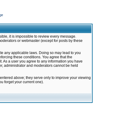
ge
ible, it is impossible to review every message.
moderators or webmaster (except for posts by these
late any applicable laws. Doing so may lead to you
forcing these conditions. You agree that the
it. As a user you agree to any information you have
ter, administrator and moderators cannot be held
 entered above; they serve only to improve your viewing
u forget your current one).