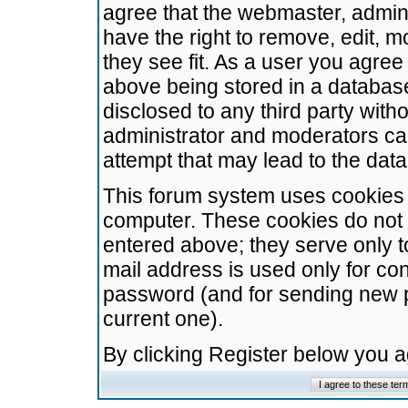
agree that the webmaster, admini
have the right to remove, edit, m
they see fit. As a user you agre
above being stored in a database.
disclosed to any third party wit
administrator and moderators ca
attempt that may lead to the da
This forum system uses cookies t
computer. These cookies do not 
entered above; they serve only t
mail address is used only for con
password (and for sending new 
current one).
By clicking Register below you 