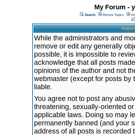
My Forum - y
Search
Recent Topics
Ho
Registr
While the administrators and mode
remove or edit any generally obj
possible, it is impossible to re
acknowledge that all posts made
opinions of the author and not t
webmaster (except for posts by t
liable.
You agree not to post any abusiv
threatening, sexually-oriented or
applicable laws. Doing so may l
permanently banned (and your se
address of all posts is recorded 