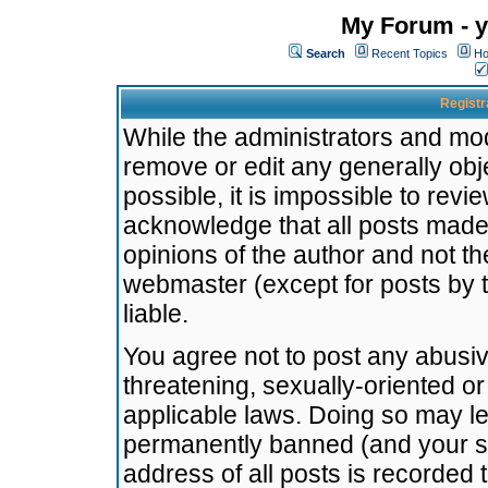
My Forum - y
Search
Recent Topics
Ho
Registr
While the administrators and mode
remove or edit any generally obj
possible, it is impossible to re
acknowledge that all posts made
opinions of the author and not t
webmaster (except for posts by t
liable.
You agree not to post any abusiv
threatening, sexually-oriented or
applicable laws. Doing so may l
permanently banned (and your se
address of all posts is recorded 