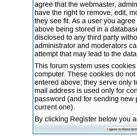
agree that the webmaster, admini
have the right to remove, edit, m
they see fit. As a user you agre
above being stored in a database.
disclosed to any third party wit
administrator and moderators ca
attempt that may lead to the da
This forum system uses cookies t
computer. These cookies do not 
entered above; they serve only t
mail address is used only for con
password (and for sending new 
current one).
By clicking Register below you 