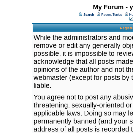
My Forum - y
Search
Recent Topics
Ho
Registr
While the administrators and mode
remove or edit any generally obj
possible, it is impossible to re
acknowledge that all posts made
opinions of the author and not t
webmaster (except for posts by t
liable.
You agree not to post any abusiv
threatening, sexually-oriented or
applicable laws. Doing so may l
permanently banned (and your se
address of all posts is recorded 