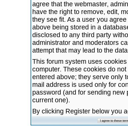
agree that the webmaster, admini
have the right to remove, edit, m
they see fit. As a user you agre
above being stored in a database.
disclosed to any third party wit
administrator and moderators ca
attempt that may lead to the da
This forum system uses cookies t
computer. These cookies do not 
entered above; they serve only t
mail address is used only for con
password (and for sending new 
current one).
By clicking Register below you 