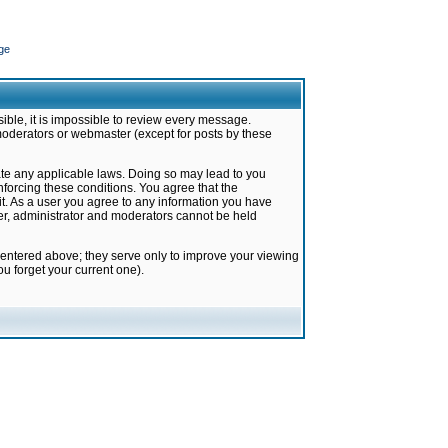
ge
ible, it is impossible to review every message.
moderators or webmaster (except for posts by these
late any applicable laws. Doing so may lead to you
forcing these conditions. You agree that the
it. As a user you agree to any information you have
ter, administrator and moderators cannot be held
 entered above; they serve only to improve your viewing
u forget your current one).