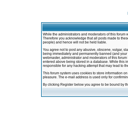
While the administrators and moderators of this forum w
Therefore you acknowledge that all posts made to these
people) and hence will not be held liable.
You agree not to post any abusive, obscene, vulgar, sla
being immediately and permanently banned (and your ser
webmaster, administrator and moderators of this forum h
entered above being stored in a database. While this in
responsible for any hacking attempt that may lead to 
This forum system uses cookies to store information on
pleasure. The e-mail address is used only for confirmi
By clicking Register below you agree to be bound by t