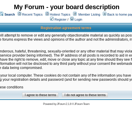
My Forum - your board description
Search
Recent Topics
Hottest Topics
Member Listing
Back to home pa
Register
/
Login
Registration agreement terms
ill attempt to remove or edit any generally objectionable material as quickly as poss
 forums express the views and opinions of the author and not the administrators, 
nderous, hateful, threatening, sexually-oriented or any other material that may vio
vice provider being informed). The IP address of all posts is recorded to aid in en
ave the right to remove, edit, move or close any topic at any time should they see f
formation will not be disclosed to any third party without your consent the webmas
the data being compromised.
 your local computer. These cookies do not contain any of the information you have
ng your registration details and password (and for sending new passwords should yo
hese conditions
Powered by
JForum 2.1.8
©
JForum Team