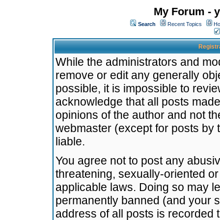
My Forum - y
Search
Recent Topics
Ho
Registr
While the administrators and mode
remove or edit any generally obj
possible, it is impossible to re
acknowledge that all posts made
opinions of the author and not t
webmaster (except for posts by t
liable.
You agree not to post any abusiv
threatening, sexually-oriented or
applicable laws. Doing so may l
permanently banned (and your se
address of all posts is recorded 