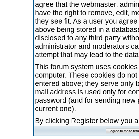
agree that the webmaster, admini
have the right to remove, edit, m
they see fit. As a user you agre
above being stored in a database.
disclosed to any third party wit
administrator and moderators ca
attempt that may lead to the da
This forum system uses cookies t
computer. These cookies do not 
entered above; they serve only t
mail address is used only for con
password (and for sending new 
current one).
By clicking Register below you 