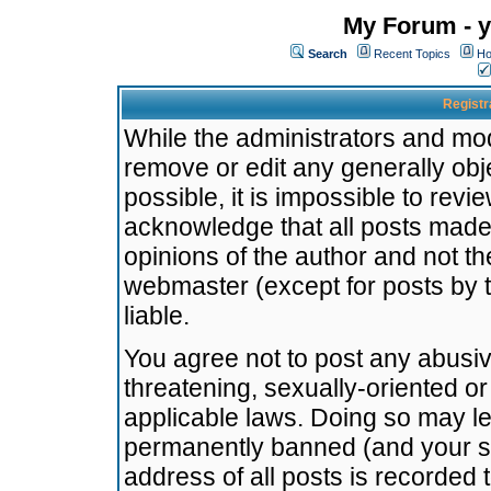
My Forum - y
Search
Recent Topics
Ho
Registr
While the administrators and mode
remove or edit any generally obj
possible, it is impossible to re
acknowledge that all posts made
opinions of the author and not t
webmaster (except for posts by t
liable.
You agree not to post any abusiv
threatening, sexually-oriented or
applicable laws. Doing so may l
permanently banned (and your se
address of all posts is recorded 