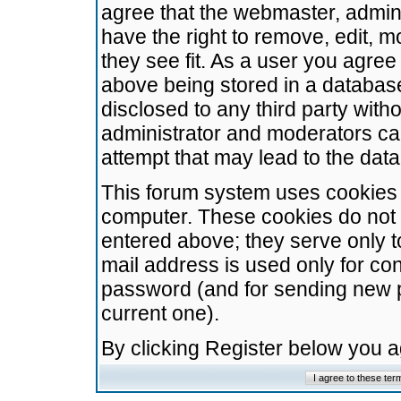
agree that the webmaster, admini
have the right to remove, edit, m
they see fit. As a user you agre
above being stored in a database.
disclosed to any third party wit
administrator and moderators ca
attempt that may lead to the da
This forum system uses cookies t
computer. These cookies do not 
entered above; they serve only t
mail address is used only for con
password (and for sending new 
current one).
By clicking Register below you 