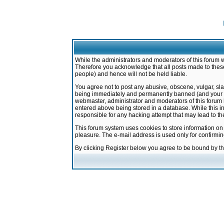
While the administrators and moderators of this forum w
Therefore you acknowledge that all posts made to these
people) and hence will not be held liable.
You agree not to post any abusive, obscene, vulgar, sla
being immediately and permanently banned (and your ser
webmaster, administrator and moderators of this forum h
entered above being stored in a database. While this in
responsible for any hacking attempt that may lead to 
This forum system uses cookies to store information on
pleasure. The e-mail address is used only for confirmi
By clicking Register below you agree to be bound by t