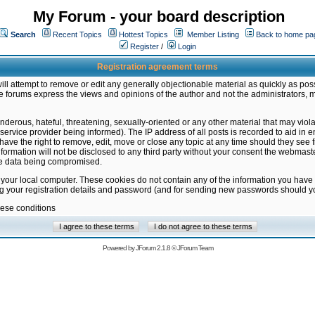
My Forum - your board description
Search
Recent Topics
Hottest Topics
Member Listing
Back to home pa
Register
/
Login
Registration agreement terms
ill attempt to remove or edit any generally objectionable material as quickly as poss
 forums express the views and opinions of the author and not the administrators, 
nderous, hateful, threatening, sexually-oriented or any other material that may vio
vice provider being informed). The IP address of all posts is recorded to aid in en
ave the right to remove, edit, move or close any topic at any time should they see f
formation will not be disclosed to any third party without your consent the webmas
the data being compromised.
 your local computer. These cookies do not contain any of the information you have
ng your registration details and password (and for sending new passwords should yo
hese conditions
Powered by
JForum 2.1.8
©
JForum Team