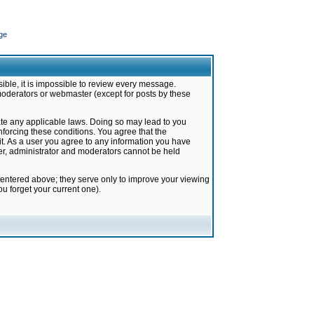
ge
ible, it is impossible to review every message.
moderators or webmaster (except for posts by these
late any applicable laws. Doing so may lead to you
forcing these conditions. You agree that the
it. As a user you agree to any information you have
ter, administrator and moderators cannot be held
 entered above; they serve only to improve your viewing
u forget your current one).