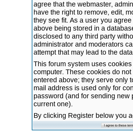
agree that the webmaster, admini
have the right to remove, edit, m
they see fit. As a user you agre
above being stored in a database.
disclosed to any third party wit
administrator and moderators ca
attempt that may lead to the da
This forum system uses cookies t
computer. These cookies do not 
entered above; they serve only t
mail address is used only for con
password (and for sending new 
current one).
By clicking Register below you 