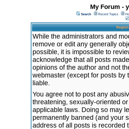
My Forum - y
Search
Recent Topics
Ho
Registr
While the administrators and mode
remove or edit any generally obj
possible, it is impossible to re
acknowledge that all posts made
opinions of the author and not t
webmaster (except for posts by t
liable.
You agree not to post any abusiv
threatening, sexually-oriented or
applicable laws. Doing so may l
permanently banned (and your se
address of all posts is recorded 