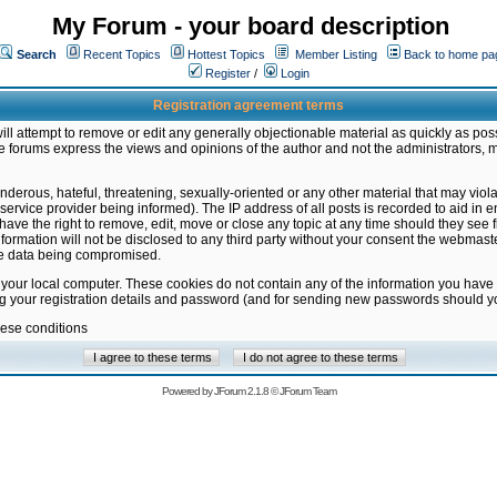
My Forum - your board description
Search
Recent Topics
Hottest Topics
Member Listing
Back to home pa
Register
/
Login
Registration agreement terms
ill attempt to remove or edit any generally objectionable material as quickly as poss
 forums express the views and opinions of the author and not the administrators, 
nderous, hateful, threatening, sexually-oriented or any other material that may vio
vice provider being informed). The IP address of all posts is recorded to aid in en
ave the right to remove, edit, move or close any topic at any time should they see f
formation will not be disclosed to any third party without your consent the webmas
the data being compromised.
 your local computer. These cookies do not contain any of the information you have
ng your registration details and password (and for sending new passwords should yo
hese conditions
Powered by
JForum 2.1.8
©
JForum Team