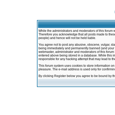
While the administrators and moderators of this forum w
Therefore you acknowledge that all posts made to these
people) and hence will not be held liable.
You agree not to post any abusive, obscene, vulgar, sla
being immediately and permanently banned (and your ser
webmaster, administrator and moderators of this forum h
entered above being stored in a database. While this in
responsible for any hacking attempt that may lead to 
This forum system uses cookies to store information on
pleasure. The e-mail address is used only for confirmi
By clicking Register below you agree to be bound by t