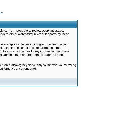
ge
ible, it is impossible to review every message.
moderators or webmaster (except for posts by these
late any applicable laws. Doing so may lead to you
forcing these conditions. You agree that the
it. As a user you agree to any information you have
ter, administrator and moderators cannot be held
 entered above; they serve only to improve your viewing
u forget your current one).