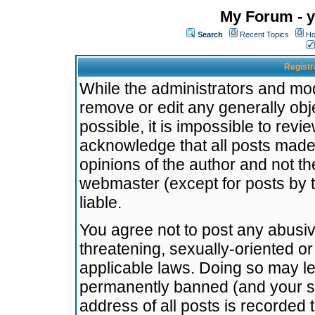
My Forum - y
Search
Recent Topics
Ho
Registr
While the administrators and mode
remove or edit any generally obj
possible, it is impossible to re
acknowledge that all posts made
opinions of the author and not t
webmaster (except for posts by t
liable.
You agree not to post any abusiv
threatening, sexually-oriented or
applicable laws. Doing so may l
permanently banned (and your se
address of all posts is recorded 