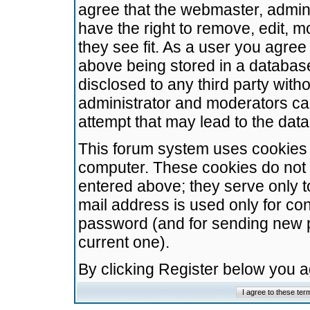
agree that the webmaster, admini
have the right to remove, edit, m
they see fit. As a user you agre
above being stored in a database.
disclosed to any third party wit
administrator and moderators ca
attempt that may lead to the da
This forum system uses cookies t
computer. These cookies do not 
entered above; they serve only t
mail address is used only for con
password (and for sending new 
current one).
By clicking Register below you 