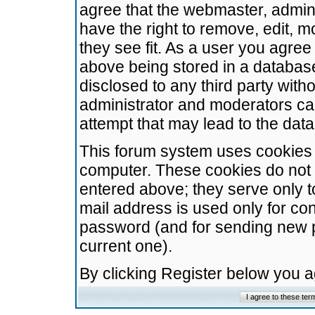
agree that the webmaster, admini
have the right to remove, edit, m
they see fit. As a user you agre
above being stored in a database.
disclosed to any third party wit
administrator and moderators ca
attempt that may lead to the da
This forum system uses cookies t
computer. These cookies do not 
entered above; they serve only t
mail address is used only for con
password (and for sending new 
current one).
By clicking Register below you 