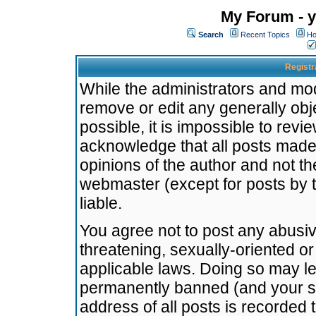
My Forum - y
Search
Recent Topics
Ho
Registr
While the administrators and mode
remove or edit any generally obj
possible, it is impossible to re
acknowledge that all posts made
opinions of the author and not t
webmaster (except for posts by t
liable.
You agree not to post any abusiv
threatening, sexually-oriented or
applicable laws. Doing so may l
permanently banned (and your se
address of all posts is recorded 