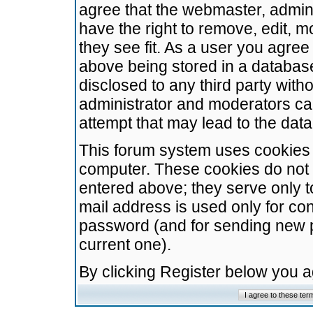
agree that the webmaster, admini
have the right to remove, edit, m
they see fit. As a user you agre
above being stored in a database.
disclosed to any third party wit
administrator and moderators ca
attempt that may lead to the da
This forum system uses cookies t
computer. These cookies do not 
entered above; they serve only t
mail address is used only for con
password (and for sending new 
current one).
By clicking Register below you 