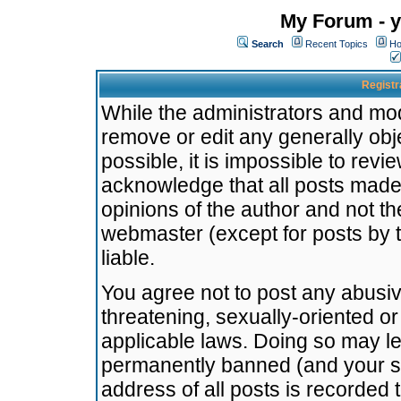
My Forum - y
Search
Recent Topics
Ho
Registr
While the administrators and mode
remove or edit any generally obj
possible, it is impossible to re
acknowledge that all posts made
opinions of the author and not t
webmaster (except for posts by t
liable.
You agree not to post any abusiv
threatening, sexually-oriented or
applicable laws. Doing so may l
permanently banned (and your se
address of all posts is recorded 