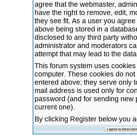
agree that the webmaster, admini
have the right to remove, edit, m
they see fit. As a user you agre
above being stored in a database.
disclosed to any third party wit
administrator and moderators ca
attempt that may lead to the da
This forum system uses cookies t
computer. These cookies do not 
entered above; they serve only t
mail address is used only for con
password (and for sending new 
current one).
By clicking Register below you 