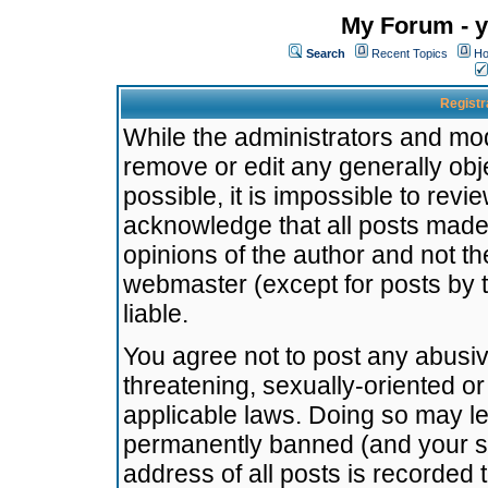
My Forum - y
Search
Recent Topics
Ho
Registr
While the administrators and mode
remove or edit any generally obj
possible, it is impossible to re
acknowledge that all posts made
opinions of the author and not t
webmaster (except for posts by t
liable.
You agree not to post any abusiv
threatening, sexually-oriented or
applicable laws. Doing so may l
permanently banned (and your se
address of all posts is recorded 