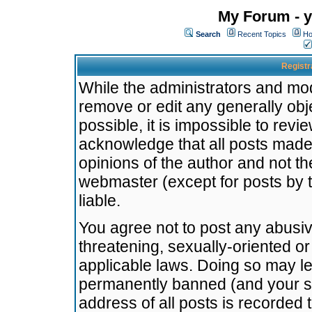
My Forum - y
Search
Recent Topics
Ho
Registr
While the administrators and mode
remove or edit any generally obj
possible, it is impossible to re
acknowledge that all posts made
opinions of the author and not t
webmaster (except for posts by t
liable.
You agree not to post any abusiv
threatening, sexually-oriented or
applicable laws. Doing so may l
permanently banned (and your se
address of all posts is recorded 