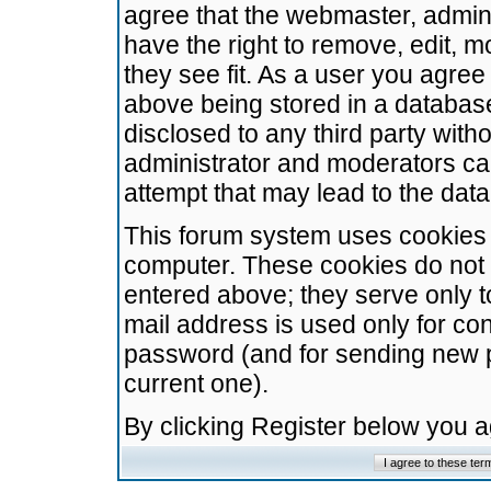
agree that the webmaster, admini
have the right to remove, edit, m
they see fit. As a user you agre
above being stored in a database.
disclosed to any third party wit
administrator and moderators ca
attempt that may lead to the da
This forum system uses cookies t
computer. These cookies do not 
entered above; they serve only t
mail address is used only for con
password (and for sending new 
current one).
By clicking Register below you 