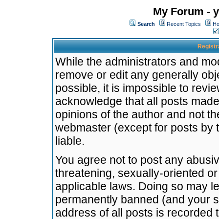
My Forum - y
Search
Recent Topics
Ho
Registr
While the administrators and mode
remove or edit any generally obj
possible, it is impossible to re
acknowledge that all posts made
opinions of the author and not t
webmaster (except for posts by t
liable.
You agree not to post any abusiv
threatening, sexually-oriented or
applicable laws. Doing so may l
permanently banned (and your se
address of all posts is recorded 