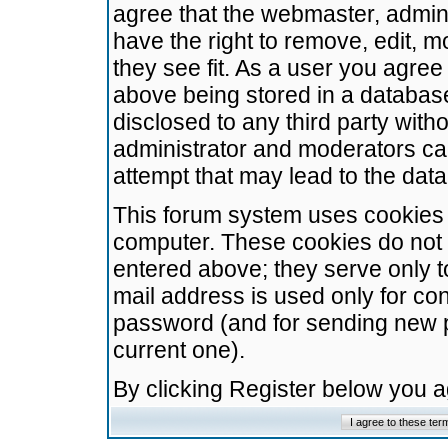
agree that the webmaster, admini
have the right to remove, edit, m
they see fit. As a user you agre
above being stored in a database.
disclosed to any third party wit
administrator and moderators ca
attempt that may lead to the da
This forum system uses cookies t
computer. These cookies do not 
entered above; they serve only t
mail address is used only for con
password (and for sending new 
current one).
By clicking Register below you 