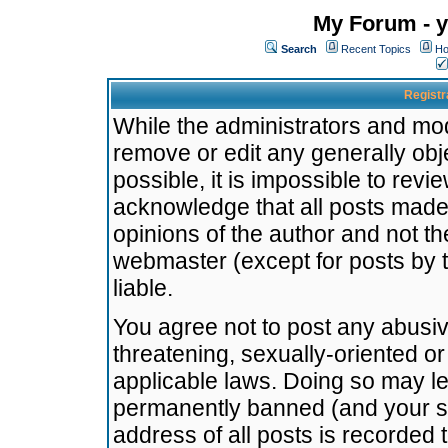
My Forum - y
Search
Recent Topics
Ho
Registr
While the administrators and mode
remove or edit any generally obj
possible, it is impossible to re
acknowledge that all posts made
opinions of the author and not t
webmaster (except for posts by t
liable.
You agree not to post any abusiv
threatening, sexually-oriented or
applicable laws. Doing so may l
permanently banned (and your se
address of all posts is recorded 