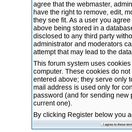
agree that the webmaster, admini
have the right to remove, edit, m
they see fit. As a user you agre
above being stored in a database.
disclosed to any third party wit
administrator and moderators ca
attempt that may lead to the da
This forum system uses cookies t
computer. These cookies do not 
entered above; they serve only t
mail address is used only for con
password (and for sending new 
current one).
By clicking Register below you 