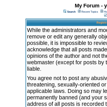
My Forum - y
Search
Recent Topics
Ho
Registr
While the administrators and mode
remove or edit any generally obj
possible, it is impossible to re
acknowledge that all posts made
opinions of the author and not t
webmaster (except for posts by t
liable.
You agree not to post any abusiv
threatening, sexually-oriented or
applicable laws. Doing so may l
permanently banned (and your se
address of all posts is recorded 