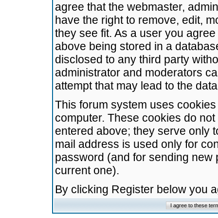
agree that the webmaster, admini
have the right to remove, edit, m
they see fit. As a user you agre
above being stored in a database.
disclosed to any third party wit
administrator and moderators ca
attempt that may lead to the da
This forum system uses cookies t
computer. These cookies do not 
entered above; they serve only t
mail address is used only for con
password (and for sending new 
current one).
By clicking Register below you 