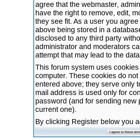
agree that the webmaster, admini
have the right to remove, edit, m
they see fit. As a user you agre
above being stored in a database.
disclosed to any third party wit
administrator and moderators ca
attempt that may lead to the da
This forum system uses cookies t
computer. These cookies do not 
entered above; they serve only t
mail address is used only for con
password (and for sending new 
current one).
By clicking Register below you 