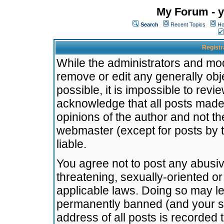
My Forum - y
Search
Recent Topics
Ho
Registr
While the administrators and mode
remove or edit any generally obj
possible, it is impossible to re
acknowledge that all posts made
opinions of the author and not t
webmaster (except for posts by t
liable.
You agree not to post any abusiv
threatening, sexually-oriented or
applicable laws. Doing so may l
permanently banned (and your se
address of all posts is recorded 