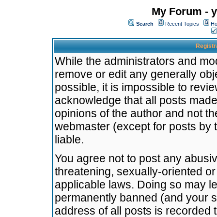
My Forum - y
Search
Recent Topics
Ho
Registr
While the administrators and mode
remove or edit any generally obj
possible, it is impossible to re
acknowledge that all posts made
opinions of the author and not t
webmaster (except for posts by t
liable.
You agree not to post any abusiv
threatening, sexually-oriented or
applicable laws. Doing so may l
permanently banned (and your se
address of all posts is recorded 