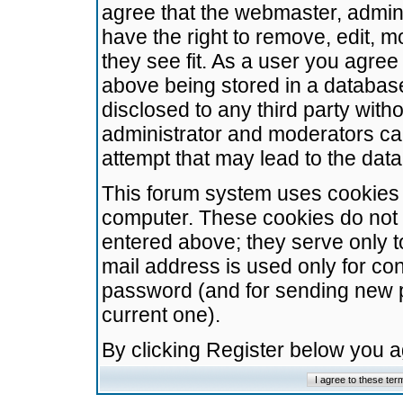
agree that the webmaster, admini
have the right to remove, edit, m
they see fit. As a user you agre
above being stored in a database.
disclosed to any third party wit
administrator and moderators ca
attempt that may lead to the da
This forum system uses cookies t
computer. These cookies do not 
entered above; they serve only t
mail address is used only for con
password (and for sending new 
current one).
By clicking Register below you 