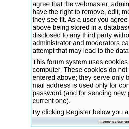
agree that the webmaster, admini
have the right to remove, edit, m
they see fit. As a user you agre
above being stored in a database.
disclosed to any third party wit
administrator and moderators ca
attempt that may lead to the da
This forum system uses cookies t
computer. These cookies do not 
entered above; they serve only t
mail address is used only for con
password (and for sending new 
current one).
By clicking Register below you 