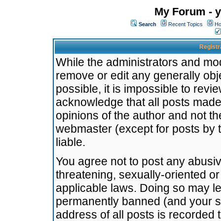
My Forum - y
Search
Recent Topics
Ho
Registr
While the administrators and mode
remove or edit any generally obj
possible, it is impossible to re
acknowledge that all posts made
opinions of the author and not t
webmaster (except for posts by t
liable.
You agree not to post any abusiv
threatening, sexually-oriented or
applicable laws. Doing so may l
permanently banned (and your se
address of all posts is recorded 