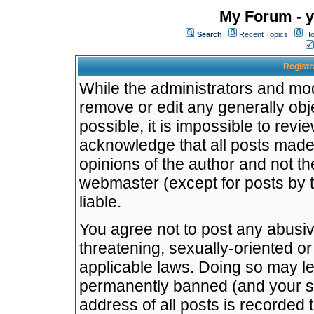
My Forum - y
Search
Recent Topics
Ho
Registr
While the administrators and mode
remove or edit any generally obj
possible, it is impossible to re
acknowledge that all posts made
opinions of the author and not t
webmaster (except for posts by t
liable.
You agree not to post any abusiv
threatening, sexually-oriented or
applicable laws. Doing so may l
permanently banned (and your se
address of all posts is recorded 