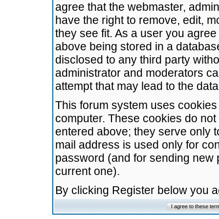
agree that the webmaster, admini
have the right to remove, edit, m
they see fit. As a user you agre
above being stored in a database.
disclosed to any third party wit
administrator and moderators ca
attempt that may lead to the da
This forum system uses cookies t
computer. These cookies do not 
entered above; they serve only t
mail address is used only for con
password (and for sending new 
current one).
By clicking Register below you 