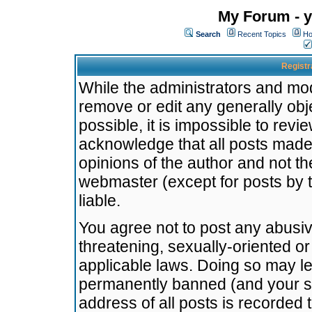
My Forum - y
Search
Recent Topics
Ho
Registr
While the administrators and mode
remove or edit any generally obj
possible, it is impossible to re
acknowledge that all posts made
opinions of the author and not t
webmaster (except for posts by t
liable.
You agree not to post any abusiv
threatening, sexually-oriented or
applicable laws. Doing so may l
permanently banned (and your se
address of all posts is recorded 