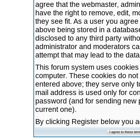
agree that the webmaster, admini
have the right to remove, edit, m
they see fit. As a user you agre
above being stored in a database.
disclosed to any third party wit
administrator and moderators ca
attempt that may lead to the da
This forum system uses cookies t
computer. These cookies do not 
entered above; they serve only t
mail address is used only for con
password (and for sending new 
current one).
By clicking Register below you 