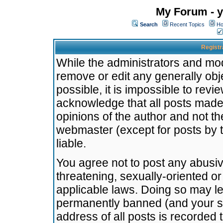
My Forum - y
Search
Recent Topics
Ho
Registr
While the administrators and mode
remove or edit any generally obj
possible, it is impossible to re
acknowledge that all posts made
opinions of the author and not t
webmaster (except for posts by t
liable.
You agree not to post any abusiv
threatening, sexually-oriented or
applicable laws. Doing so may l
permanently banned (and your se
address of all posts is recorded 