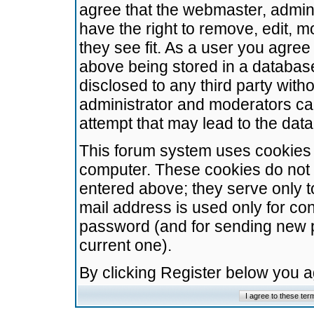
agree that the webmaster, admini
have the right to remove, edit, m
they see fit. As a user you agre
above being stored in a database.
disclosed to any third party wit
administrator and moderators ca
attempt that may lead to the da
This forum system uses cookies t
computer. These cookies do not 
entered above; they serve only t
mail address is used only for con
password (and for sending new 
current one).
By clicking Register below you 