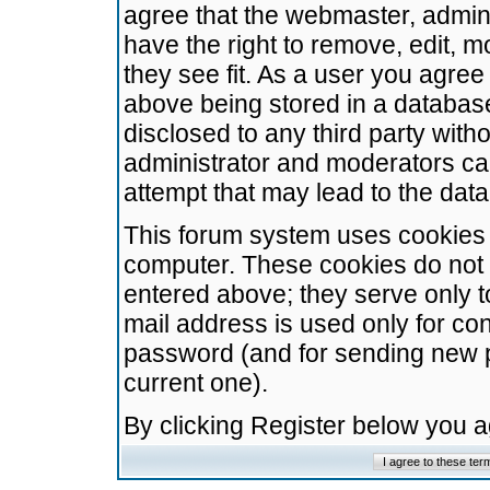
agree that the webmaster, admini
have the right to remove, edit, m
they see fit. As a user you agre
above being stored in a database.
disclosed to any third party wit
administrator and moderators ca
attempt that may lead to the da
This forum system uses cookies t
computer. These cookies do not 
entered above; they serve only t
mail address is used only for con
password (and for sending new 
current one).
By clicking Register below you 