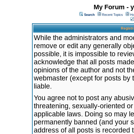
My Forum - y
Search
Recent Topics
Ho
Registr
While the administrators and mode
remove or edit any generally obj
possible, it is impossible to re
acknowledge that all posts made
opinions of the author and not t
webmaster (except for posts by t
liable.
You agree not to post any abusiv
threatening, sexually-oriented or
applicable laws. Doing so may l
permanently banned (and your se
address of all posts is recorded 