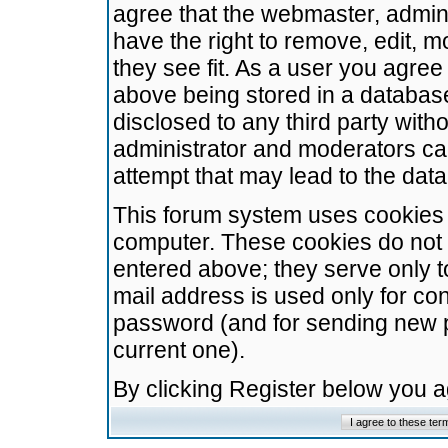
agree that the webmaster, admini
have the right to remove, edit, m
they see fit. As a user you agre
above being stored in a database.
disclosed to any third party wit
administrator and moderators ca
attempt that may lead to the da
This forum system uses cookies t
computer. These cookies do not 
entered above; they serve only t
mail address is used only for con
password (and for sending new 
current one).
By clicking Register below you 