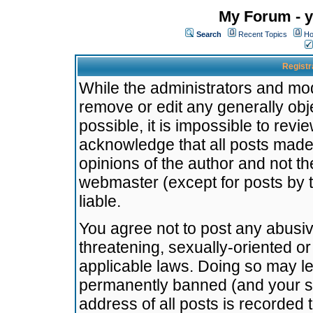
My Forum - y
Search
Recent Topics
Ho
Registr
While the administrators and mode
remove or edit any generally obj
possible, it is impossible to re
acknowledge that all posts made
opinions of the author and not t
webmaster (except for posts by t
liable.
You agree not to post any abusiv
threatening, sexually-oriented or
applicable laws. Doing so may l
permanently banned (and your se
address of all posts is recorded 