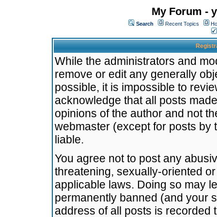
My Forum - y
Search
Recent Topics
Ho
Registr
While the administrators and mode
remove or edit any generally obj
possible, it is impossible to re
acknowledge that all posts made
opinions of the author and not t
webmaster (except for posts by t
liable.
You agree not to post any abusiv
threatening, sexually-oriented or
applicable laws. Doing so may l
permanently banned (and your se
address of all posts is recorded 