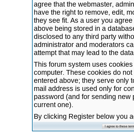
agree that the webmaster, admini
have the right to remove, edit, m
they see fit. As a user you agre
above being stored in a database.
disclosed to any third party wit
administrator and moderators ca
attempt that may lead to the da
This forum system uses cookies t
computer. These cookies do not 
entered above; they serve only t
mail address is used only for con
password (and for sending new 
current one).
By clicking Register below you 