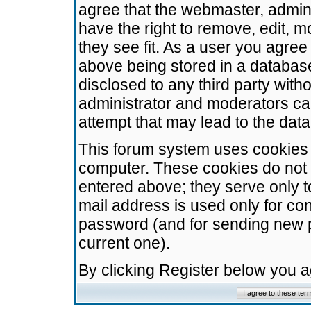
agree that the webmaster, admini
have the right to remove, edit, m
they see fit. As a user you agre
above being stored in a database.
disclosed to any third party wit
administrator and moderators ca
attempt that may lead to the da
This forum system uses cookies t
computer. These cookies do not 
entered above; they serve only t
mail address is used only for con
password (and for sending new 
current one).
By clicking Register below you 