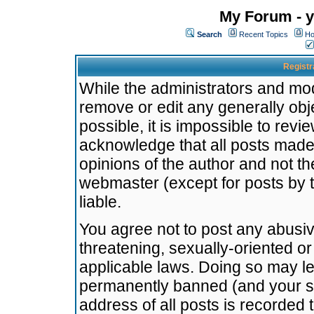
My Forum - y
Search
Recent Topics
Ho
Registr
While the administrators and mode
remove or edit any generally obj
possible, it is impossible to re
acknowledge that all posts made
opinions of the author and not t
webmaster (except for posts by t
liable.
You agree not to post any abusiv
threatening, sexually-oriented or
applicable laws. Doing so may l
permanently banned (and your se
address of all posts is recorded 