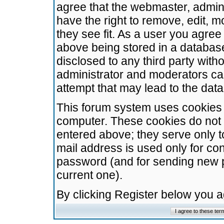
agree that the webmaster, admini
have the right to remove, edit, m
they see fit. As a user you agre
above being stored in a database.
disclosed to any third party wit
administrator and moderators ca
attempt that may lead to the da
This forum system uses cookies t
computer. These cookies do not 
entered above; they serve only t
mail address is used only for con
password (and for sending new 
current one).
By clicking Register below you 