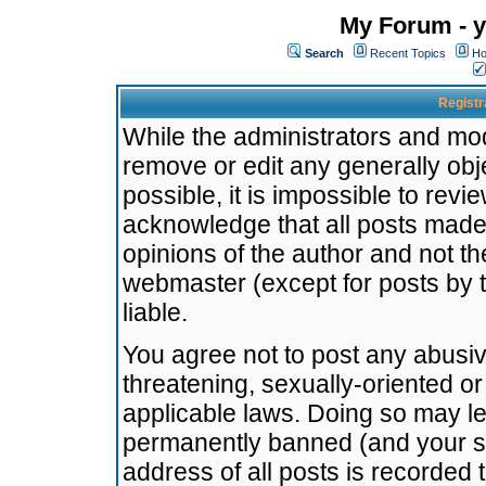
My Forum - y
Search
Recent Topics
Ho
Registr
While the administrators and mode
remove or edit any generally obj
possible, it is impossible to re
acknowledge that all posts made
opinions of the author and not t
webmaster (except for posts by t
liable.
You agree not to post any abusiv
threatening, sexually-oriented or
applicable laws. Doing so may l
permanently banned (and your se
address of all posts is recorded 