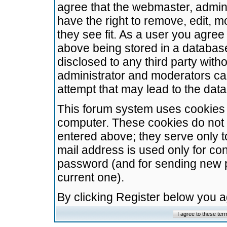
agree that the webmaster, admini
have the right to remove, edit, m
they see fit. As a user you agre
above being stored in a database.
disclosed to any third party wit
administrator and moderators ca
attempt that may lead to the da
This forum system uses cookies t
computer. These cookies do not 
entered above; they serve only t
mail address is used only for con
password (and for sending new 
current one).
By clicking Register below you 