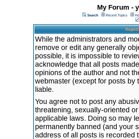
My Forum - y
Search
Recent Topics
Ho
Registr
While the administrators and mode
remove or edit any generally obj
possible, it is impossible to re
acknowledge that all posts made
opinions of the author and not t
webmaster (except for posts by t
liable.
You agree not to post any abusiv
threatening, sexually-oriented or
applicable laws. Doing so may l
permanently banned (and your se
address of all posts is recorded 