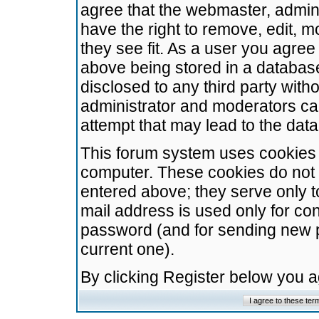
agree that the webmaster, admini
have the right to remove, edit, m
they see fit. As a user you agre
above being stored in a database.
disclosed to any third party wit
administrator and moderators ca
attempt that may lead to the da
This forum system uses cookies t
computer. These cookies do not 
entered above; they serve only t
mail address is used only for con
password (and for sending new 
current one).
By clicking Register below you 