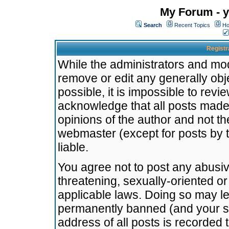
My Forum - y
Search
Recent Topics
Ho
Registr
While the administrators and mode
remove or edit any generally obj
possible, it is impossible to re
acknowledge that all posts made
opinions of the author and not t
webmaster (except for posts by t
liable.
You agree not to post any abusiv
threatening, sexually-oriented or
applicable laws. Doing so may l
permanently banned (and your se
address of all posts is recorded 